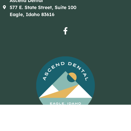
Ascend Dental
577 E. State Street, Suite 100
Eagle, Idaho 83616
© 2026 Ascend Dental
Dental Website Design
by
My