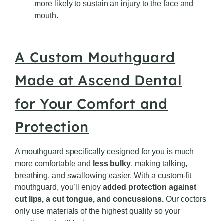
more likely to sustain an injury to the face and
mouth.
A Custom Mouthguard
Made at Ascend Dental
for Your Comfort and
Protection
A mouthguard specifically designed for you is much
more comfortable and
less bulky
, making talking,
breathing, and swallowing easier. With a custom-fit
mouthguard, you’ll enjoy
added protection against
cut lips, a cut tongue, and concussions.
Our doctors
only use materials of the highest quality so your