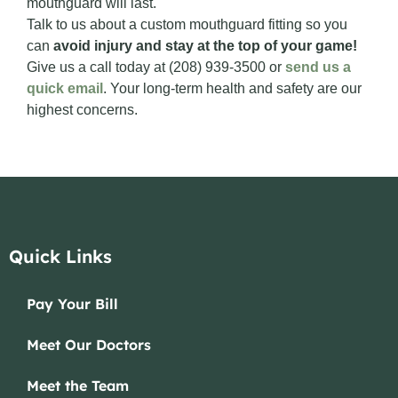
mouthguard will last.
Talk to us about a custom mouthguard fitting so you
can
avoid injury and stay at the top of your game!
Give us a call today at (208) 939-3500 or
send us a
quick email
. Your long-term health and safety are our
highest concerns.
Quick Links
Pay Your Bill
Meet Our Doctors
Meet the Team