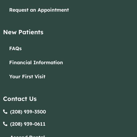
Request an Appointment
New Patients
FAQs
Financial Information
Your First Visit
Contact Us
(208) 939-3500
(208) 939-0611​​