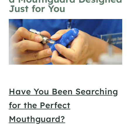
Just for You
Have You Been Searching
for the Perfect
Mouthguard?