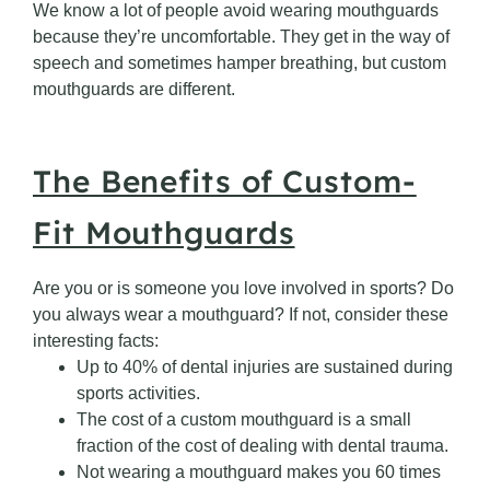
We know a lot of people avoid wearing mouthguards
because they’re uncomfortable. They get in the way of
speech and sometimes hamper breathing, but custom
mouthguards are different.
The Benefits of Custom-
Fit Mouthguards
Are you or is someone you love involved in sports? Do
you always wear a mouthguard? If not, consider these
interesting facts:
Up to 40% of dental injuries are sustained during
sports activities.
The cost of a custom mouthguard is a small
fraction of the cost of dealing with dental trauma.
Not wearing a mouthguard makes you 60 times