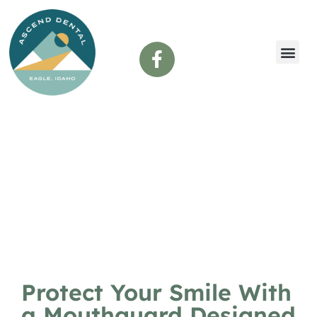
content
Custom Mouthguards
Protect Your Smile With
a Mouthguard Designed