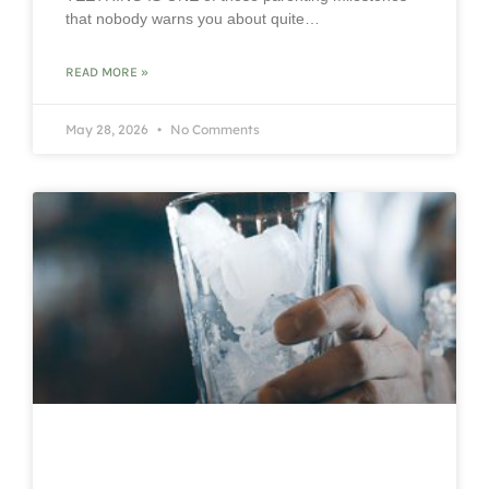
that nobody warns you about quite…
READ MORE »
May 28, 2026
No Comments