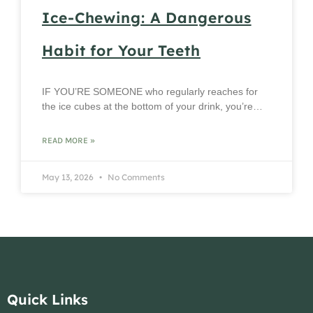
Ice-Chewing: A Dangerous
Habit for Your Teeth
IF YOU’RE SOMEONE who regularly reaches for
the ice cubes at the bottom of your drink, you’re…
READ MORE »
May 13, 2026
No Comments
Quick Links