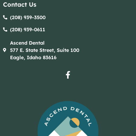
Contact Us
(208) 939-3500
(208) 939-0611​​
Ascend Dental
577 E. State Street, Suite 100
Eagle, Idaho 83616