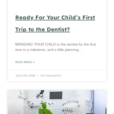
Ready For Your Child’s First
Trip to the Dentist?
BRINGING YOUR CHILD to the dentist for the first
time is a milestone, and a little planning…
READ MORE »
June 24, 2026
No Comments