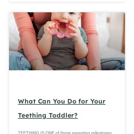
What Can You Do for Your
Teething Toddler?
TEETHING IS ONE of those parenting milestones