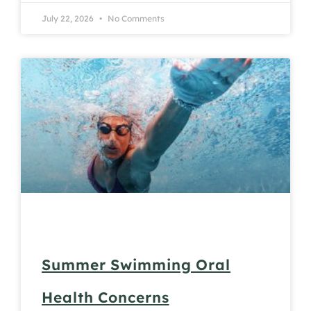
July 22, 2026
No Comments
Summer Swimming Oral
Health Concerns