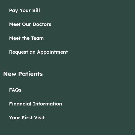
Pay Your Bill
Meet Our Doctors
Meet the Team
Request an Appointment
New Patients
FAQs
Financial Information
Your First Visit