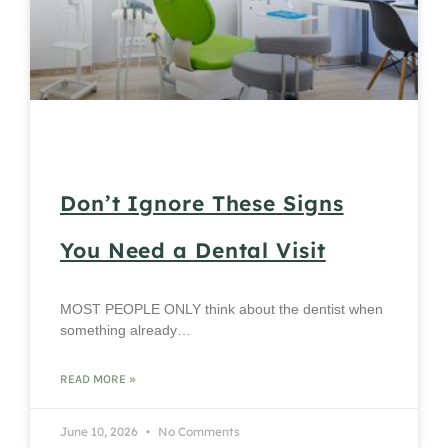
Don’t Ignore These Signs
You Need a Dental Visit
MOST PEOPLE ONLY think about the dentist when
something already…
READ MORE »
June 10, 2026
No Comments