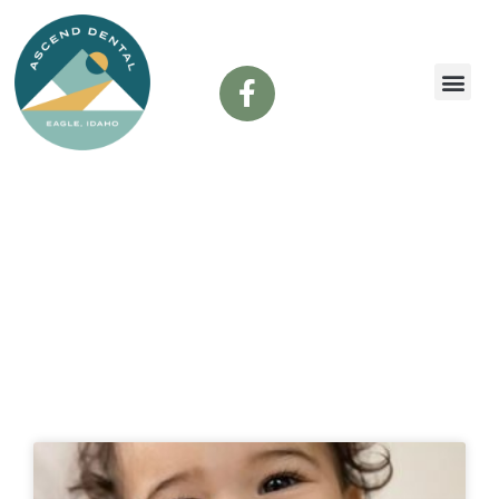
content
Dental Blog