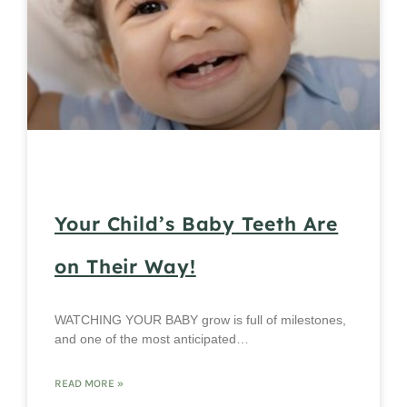
Your Child’s Baby Teeth Are
on Their Way!
WATCHING YOUR BABY grow is full of milestones,
and one of the most anticipated…
READ MORE »