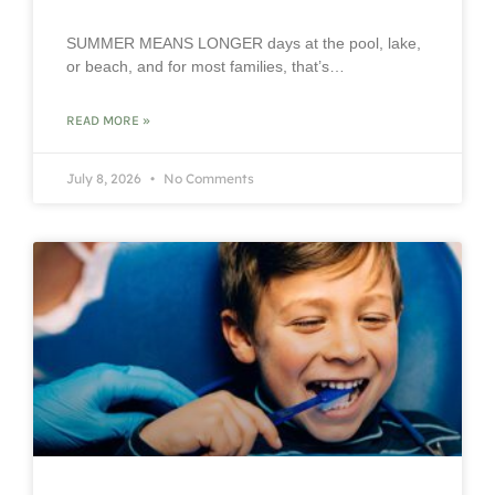
SUMMER MEANS LONGER days at the pool, lake,
or beach, and for most families, that’s…
READ MORE »
July 8, 2026
No Comments