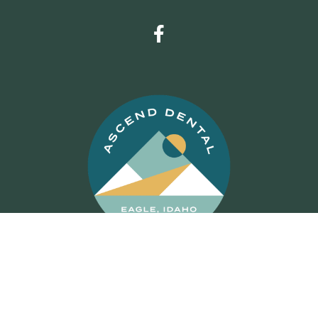
© 2026 Ascend Dental
Dental Website Design
by
My
Social Practice
|
HIPAA Notice of Privacy Practice
|
Accessibility Notice