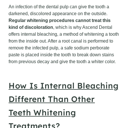
An infection of the dental pulp can give the tooth a
darkened, discolored appearance on the outside.
Regular whitening procedures cannot treat this
kind of discoloration
, which is why Ascend Dental
offers internal bleaching, a method of whitening a tooth
from the inside out. After a root canal is performed to
remove the infected pulp, a safe sodium perborate
paste is placed inside the tooth to break down stains
from previous decay and give the tooth a whiter color.
How Is Internal Bleaching
Different Than Other
Teeth Whitening
Treatments?