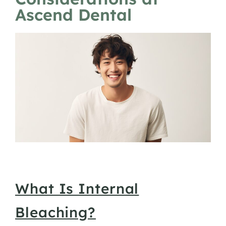
Ascend Dental
What Is Internal
Bleaching?