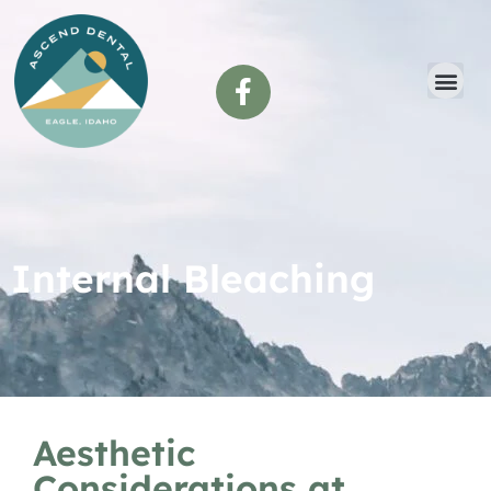
content
Internal Bleaching
Aesthetic
Considerations at