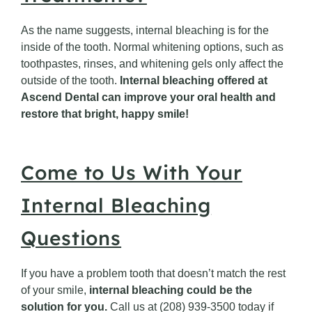
As the name suggests, internal bleaching is for the
inside of the tooth. Normal whitening options, such as
toothpastes, rinses, and whitening gels only affect the
outside of the tooth.
Internal bleaching offered at
Ascend Dental can improve your oral health and
restore that bright, happy smile!
Come to Us With Your
Internal Bleaching
Questions
If you have a problem tooth that doesn’t match the rest
of your smile,
internal bleaching could be the
solution for you.
Call us at (208) 939-3500 today if