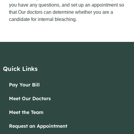
you have any questions, and set up an appointment so
that Our doctors can determine whether you are a
candidate for internal bleaching.
Quick Links
Pay Your Bill
Meet Our Doctors
Meet the Team
Request an Appointment