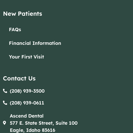
New Patients
FAQs
Financial Information
Your First Visit
Contact Us
(208) 939-3500
(208) 939-0611​​
Ascend Dental
577 E. State Street, Suite 100
Eagle, Idaho 83616