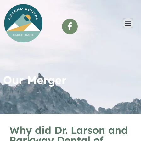
content
Our Merger
Why did Dr. Larson and
Parkway Dental of