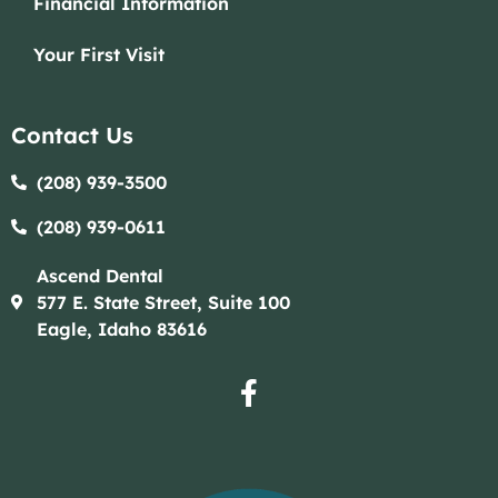
Financial Information
Your First Visit
Contact Us
(208) 939-3500
(208) 939-0611​​
Ascend Dental
577 E. State Street, Suite 100
Eagle, Idaho 83616