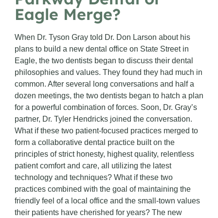
Eagle Merge?
When Dr. Tyson Gray told Dr. Don Larson about his
plans to build a new dental office on State Street in
Eagle, the two dentists began to discuss their dental
philosophies and values. They found they had much in
common. After several long conversations and half a
dozen meetings, the two dentists began to hatch a plan
for a powerful combination of forces. Soon, Dr. Gray’s
partner, Dr. Tyler Hendricks joined the conversation.
What if these two patient-focused practices merged to
form a collaborative dental practice built on the
principles of strict honesty, highest quality, relentless
patient comfort and care, all utilizing the latest
technology and techniques? What if these two
practices combined with the goal of maintaining the
friendly feel of a local office and the small-town values
their patients have cherished for years? The new