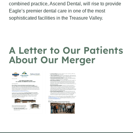
combined practice, Ascend Dental, will rise to provide
Eagle’s premier dental care in one of the most
sophisticated facilities in the Treasure Valley.
A Letter to Our Patients
About Our Merger