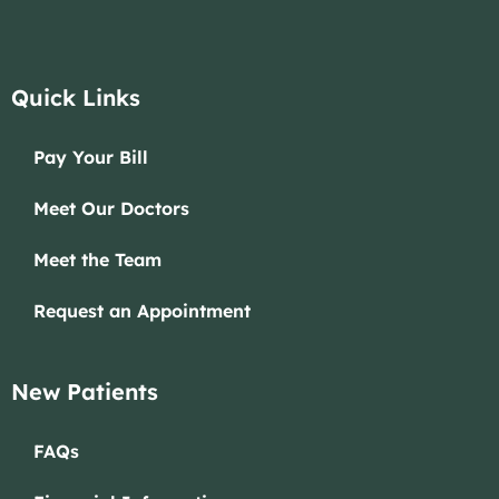
Quick Links
Pay Your Bill
Meet Our Doctors
Meet the Team
Request an Appointment
New Patients
FAQs