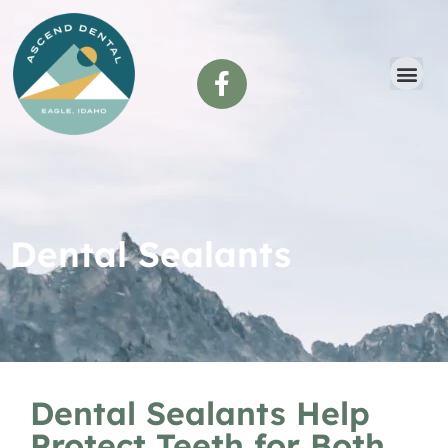
content
Dental Sealants
Dental Sealants Help
Protect Teeth for Both