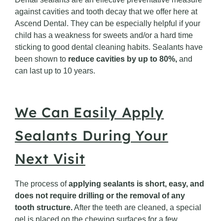
against cavities and tooth decay that we offer here at
Ascend Dental. They can be especially helpful if your
child has a weakness for sweets and/or a hard time
sticking to good dental cleaning habits. Sealants have
been shown to
reduce cavities by up to 80%,
and
can last up to 10 years.
We Can Easily Apply
Sealants During Your
Next Visit
The process of
applying sealants is short, easy, and
does not require drilling or the removal of any
tooth structure.
After the teeth are cleaned, a special
gel is placed on the chewing surfaces for a few