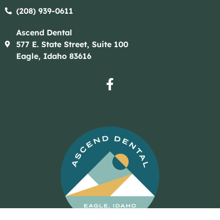
(208) 939-0611​​
Ascend Dental
577 E. State Street, Suite 100
Eagle, Idaho 83616