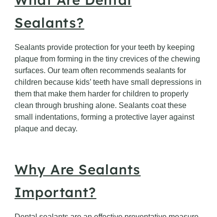
Sealants?
Sealants provide protection for your teeth by keeping
plaque from forming in the tiny crevices of the chewing
surfaces. Our team often recommends sealants for
children because kids’ teeth have small depressions in
them that make them harder for children to properly
clean through brushing alone. Sealants coat these
small indentations, forming a protective layer against
plaque and decay.
Why Are Sealants
Important?
Dental sealants are an effective preventative measure