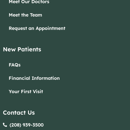
Meet Our Doctors
Meet the Team
Request an Appointment
New Patients
FAQs
Financial Information
Your First Visit
Contact Us
(208) 939-3500