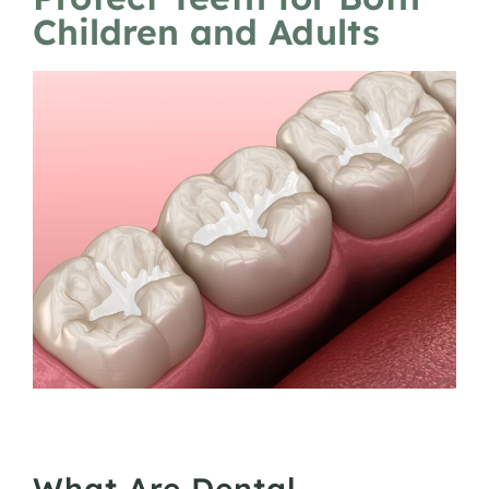
Children and Adults
What Are Dental