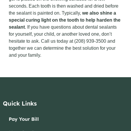
seconds. Each tooth is then washed and dried before
the sealant is painted on. Typically,
we also shine a
special curing light on the tooth to help harden the
sealant
. If you have questions about dental sealants
for yourself, your child, or another loved one, don’t
hesitate to ask. Call us today at (208) 939-3500 and
together we can determine the best solution for your
and your family.
Quick Links
Pay Your Bill