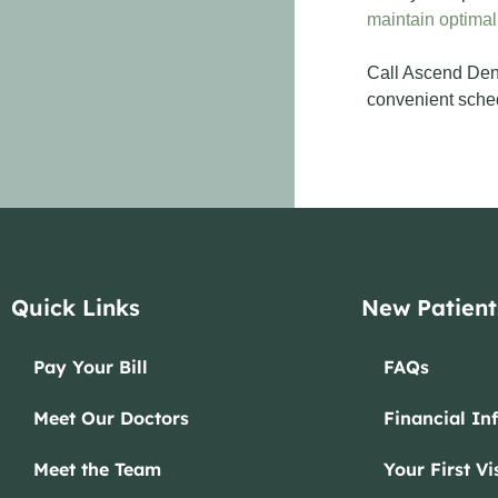
maintain optimal
Call Ascend Dent
convenient schedu
Quick Links
New Patient
Pay Your Bill
FAQs
Meet Our Doctors
Financial In
Meet the Team
Your First Vis