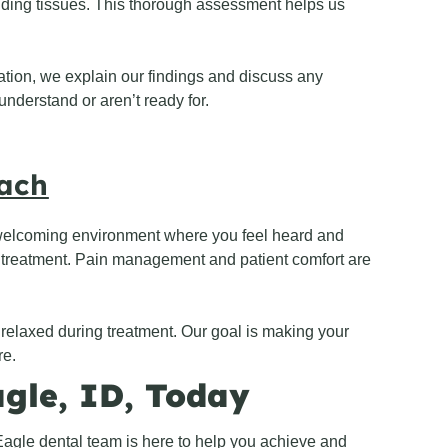
nding tissues. This thorough assessment helps us
ation, we explain our findings and discuss any
nderstand or aren’t ready for.
oach
 welcoming environment where you feel heard and
r treatment. Pain management and patient comfort are
l relaxed during treatment. Our goal is making your
re.
agle, ID, Today
agle dental team is here to help you achieve and