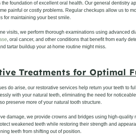
the foundation of excellent oral health. Our general dentistry a
me painful or costly problems. Regular checkups allow us to mon
for maintaining your best smile.
ine visits, we perform thorough examinations using advanced di
ase
, oral cancer, and other conditions that benefit from early de
d tartar buildup your at-home routine might miss.
tive Treatments for Optimal F
s do arise, our restorative services help return your teeth to full
ssly with your natural teeth, eliminating the need for noticeable
lso preserve more of your natural tooth structure.
ve damage, we provide crowns and bridges using high-quality ma
otect weakened teeth while restoring their strength and appearan
ing teeth from shifting out of position.