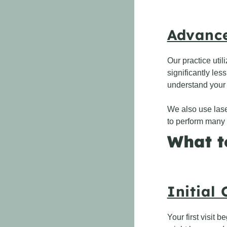
Advance
Our practice uti
significantly les
understand your 
We also use laser
to perform many 
What t
Initial
Your first visit