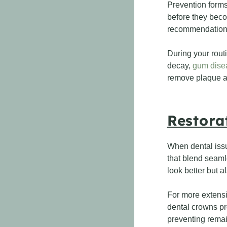
Prevention forms 
before they beco
recommendations 
During your rout
decay,
gum dise
remove plaque an
Restora
When dental issue
that blend seamle
look better but a
For more extensi
dental crowns pr
preventing remain