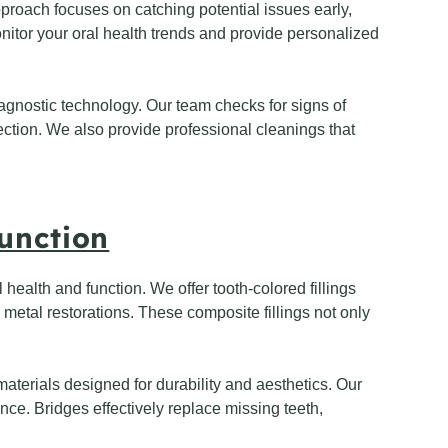
pproach focuses on catching potential issues early,
itor your oral health trends and provide personalized
agnostic technology. Our team checks for signs of
tection. We also provide professional cleanings that
unction
 health and function. We offer tooth-colored fillings
 metal restorations. These composite fillings not only
terials designed for durability and aesthetics. Our
ce. Bridges effectively replace missing teeth,