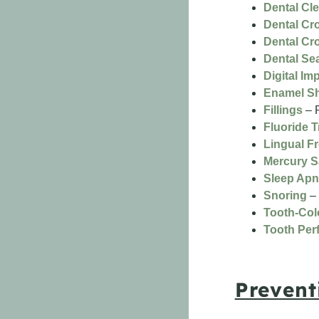
Dental Cl
Dental Cr
Dental Cr
Dental Se
Digital Im
Enamel S
Fillings
– R
Fluoride 
Lingual F
Mercury S
Sleep Ap
Snoring
– 
Tooth-Colo
Tooth Perf
Prevent