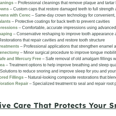
eanings
– Professional cleanings that remove plaque and tartar
owns
– Custom caps that restore damaged teeth to full strength 
owns with Cerec
– Same-day crown technology for convenient, 
alants
– Protective coatings for back teeth to prevent cavities
pressions
– Comfortable, accurate impressions using advanced
haping
– Conservative reshaping to improve tooth appearance a
estorations that repair cavities and restore tooth structure
Treatments
– Professional applications that strengthen enamel 
renectomy
– Minor surgical procedure to improve tongue mobili
afe and Mercury Free
– Safe removal of old amalgam fillings wi
nea
– Treatment options to help improve breathing and sleep qua
Solutions to reduce snoring and improve sleep for you and your
red Fillings
– Natural-looking composite restorations that blen
oration Repair
– Specialized treatment to seal and repair root 
ive Care That Protects Your S