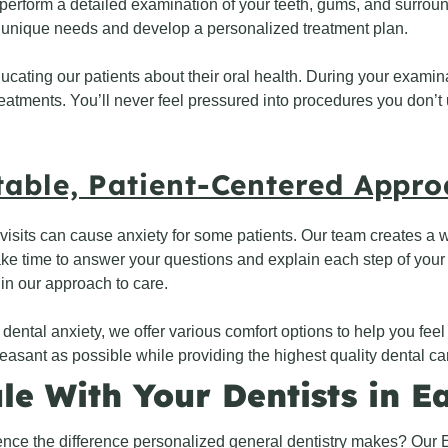
perform a detailed examination of your teeth, gums, and surrou
 unique needs and develop a personalized treatment plan.
ucating our patients about their oral health. During your examin
tments. You’ll never feel pressured into procedures you don’t u
able, Patient-Centered Appr
isits can cause anxiety for some patients. Our team creates a
ke time to answer your questions and explain each step of you
 in our approach to care.
 dental anxiety, we offer various comfort options to help you fee
easant as possible while providing the highest quality dental ca
le With Your Dentists in E
nce the difference personalized general dentistry makes? Our E