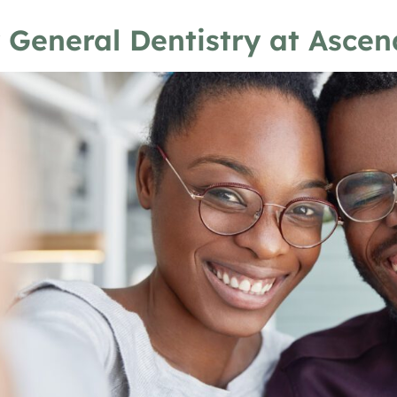
 General Dentistry at Ascen