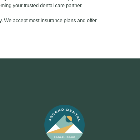
ing your trusted dental care partner.
y. We accept most insurance plans and offer