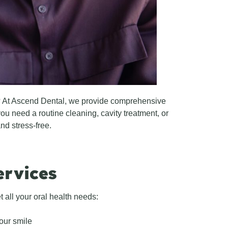
h? At Ascend Dental, we provide comprehensive
ou need a routine cleaning, cavity treatment, or
nd stress-free.
ervices
 all your oral health needs:
our smile