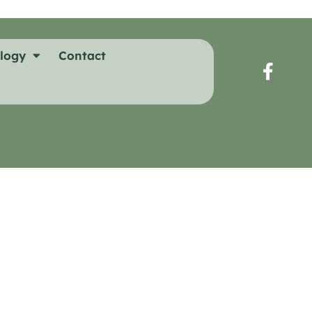
logy
Contact