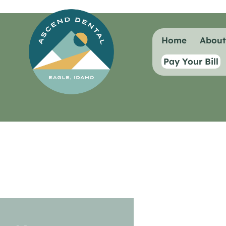
content
Home
Abou
Pay Your Bill
General Dentistry