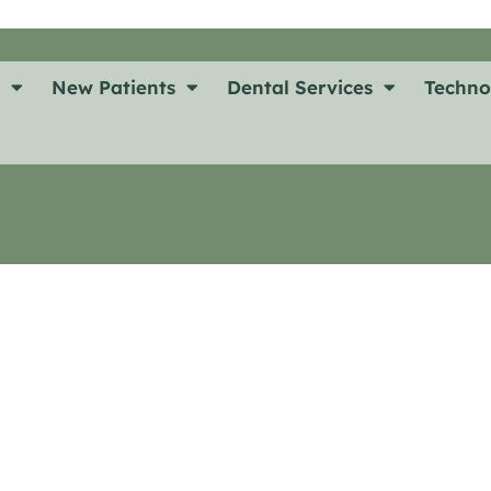
t
New Patients
Dental Services
Techno