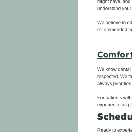
might have, and 
understand your
We believe in ed
recommended trea
Comfort
We know dental v
respected. We ta
always priorities
For patients with
experience as pl
Schedu
Ready to experie