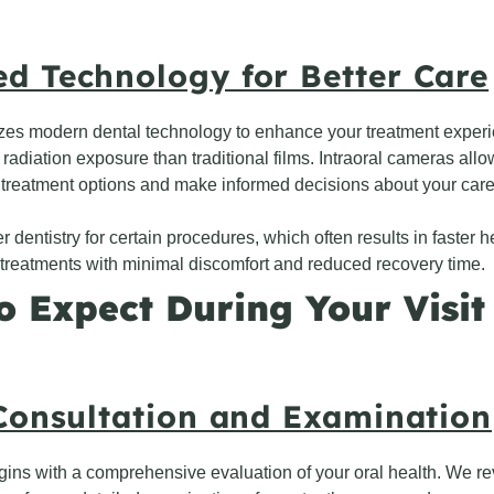
d Technology for Better Care
lizes modern dental technology to enhance your treatment experi
s radiation exposure than traditional films. Intraoral cameras al
treatment options and make informed decisions about your care
 dentistry for certain procedures, which often results in faster 
treatments with minimal discomfort and reduced recovery time.
o Expect During Your Visit
 Consultation and Examination
 begins with a comprehensive evaluation of your oral health. We 