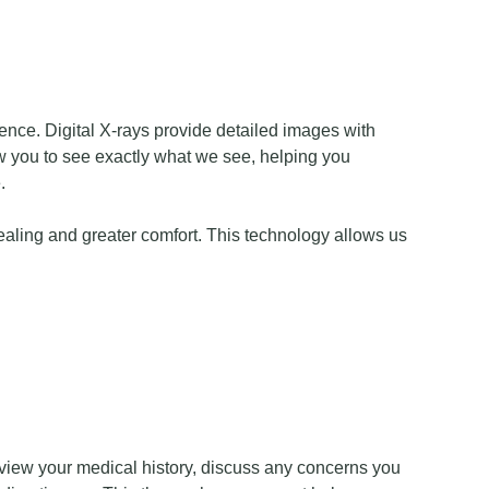
ence. Digital X-rays provide detailed images with
low you to see exactly what we see, helping you
.
healing and greater comfort. This technology allows us
review your medical history, discuss any concerns you