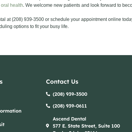
 oral health
. We welcome new patients and look forward to becom
al at (208) 939-3500 or schedule your appointment online toda
ling options to fit your busy life.
s
Contact Us
(208) 939-3500
(208) 939-0611​​
formation
Ascend Dental
it
577 E. State Street, Suite 100