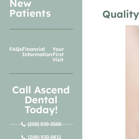
New
Patients
Quality
FAQs
Financial
Your
Information
First
Visit
Call Ascend
Dental
Today!
(208) 939-3500
(208) 939-0611