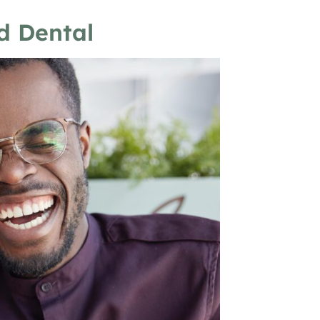
d Dental