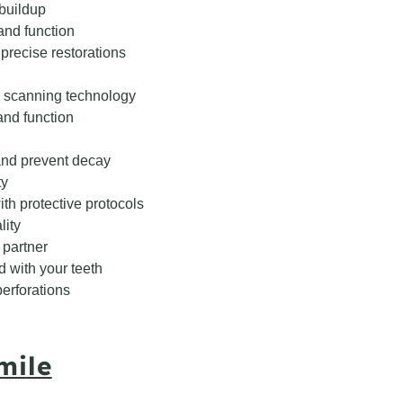
 buildup
and function
precise restorations
 scanning technology
nd function
and prevent decay
ty
th protective protocols
lity
 partner
d with your teeth
perforations
mile