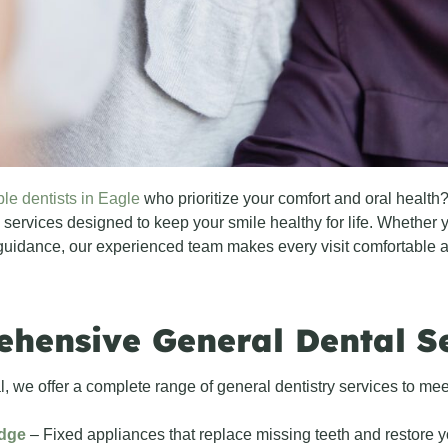
ble dentists in Eagle
who prioritize your comfort and oral healt
 services designed to keep your smile healthy for life. Whether y
guidance, our experienced team makes every visit comfortable a
hensive General Dental S
, we offer a complete range of general dentistry services to meet
idge
– Fixed appliances that replace missing teeth and restore y