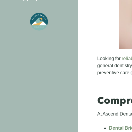
Looking for
relia
general dentistry
preventive care 
Compre
At Ascend Dental
Dental Br