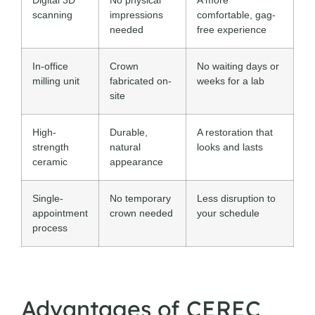
scanning
impressions
comfortable, gag-
needed
free experience
In-office
Crown
No waiting days or
milling unit
fabricated on-
weeks for a lab
site
High-
Durable,
A restoration that
strength
natural
looks and lasts
ceramic
appearance
Single-
No temporary
Less disruption to
appointment
crown needed
your schedule
process
Advantages of CEREC