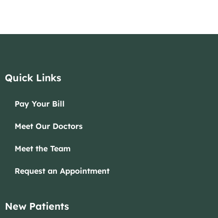
Quick Links
Pay Your Bill
Meet Our Doctors
Meet the Team
Request an Appointment
New Patients