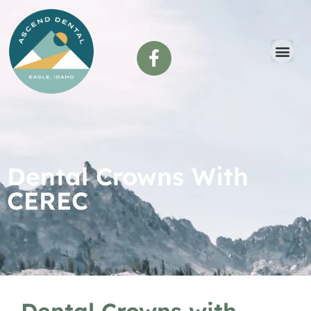
content
Dental Crowns With
CEREC