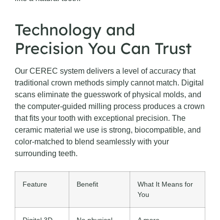
Technology and
Precision You Can Trust
Our CEREC system delivers a level of accuracy that
traditional crown methods simply cannot match. Digital
scans eliminate the guesswork of physical molds, and
the computer-guided milling process produces a crown
that fits your tooth with exceptional precision. The
ceramic material we use is strong, biocompatible, and
color-matched to blend seamlessly with your
surrounding teeth.
Feature
Benefit
What It Means for
You
Digital 3D
No physical
A more