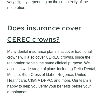
vary slightly depending on the complexity of the
restoration.
Does insurance cover
CEREC crowns?
Many dental insurance plans that cover traditional
crowns will also cover CEREC crowns, since the
restoration serves the same clinical purpose. We
accept a wide range of plans including Delta Dental,
MetLife, Blue Cross of Idaho, Regence, United
Healthcare, CIGNA DPPO, and more. Our team is
happy to help you verify your benefits before your
appointment.