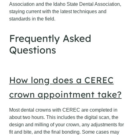
Association and the Idaho State Dental Association,
staying current with the latest techniques and
standards in the field.
Frequently Asked
Questions
How long does a CEREC
crown appointment take?
Most dental crowns with CEREC are completed in
about two hours. This includes the digital scan, the
design and milling of your crown, any adjustments for
fit and bite, and the final bonding. Some cases may