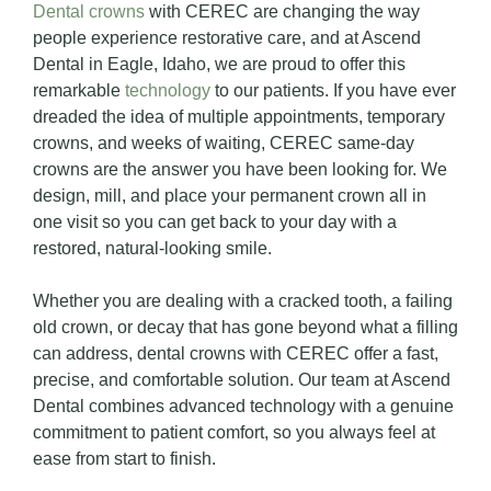
Dental crowns
with CEREC are changing the way
people experience restorative care, and at Ascend
Dental in Eagle, Idaho, we are proud to offer this
remarkable
technology
to our patients. If you have ever
dreaded the idea of multiple appointments, temporary
crowns, and weeks of waiting, CEREC same-day
crowns are the answer you have been looking for. We
design, mill, and place your permanent crown all in
one visit so you can get back to your day with a
restored, natural-looking smile.
Whether you are dealing with a cracked tooth, a failing
old crown, or decay that has gone beyond what a filling
can address, dental crowns with CEREC offer a fast,
precise, and comfortable solution. Our team at Ascend
Dental combines advanced technology with a genuine
commitment to patient comfort, so you always feel at
ease from start to finish.