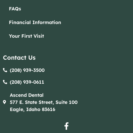
FAQs
Financial Information
Your First Visit
Contact Us
(208) 939-3500
(208) 939-0611​​
Ascend Dental
577 E. State Street, Suite 100
Eagle, Idaho 83616