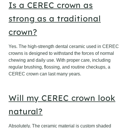
Is a CEREC crown as
strong as a traditional
crown?
Yes. The high-strength dental ceramic used in CEREC
crowns is designed to withstand the forces of normal
chewing and daily use. With proper care, including
regular brushing, flossing, and routine checkups, a
CEREC crown can last many years.
Will my CEREC crown look
natural?
Absolutely. The ceramic material is custom shaded