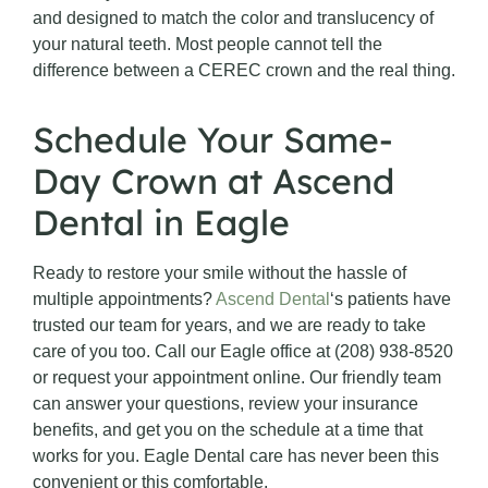
and designed to match the color and translucency of
your natural teeth. Most people cannot tell the
difference between a CEREC crown and the real thing.
Schedule Your Same-
Day Crown at Ascend
Dental in Eagle
Ready to restore your smile without the hassle of
multiple appointments?
Ascend Dental
‘s patients have
trusted our team for years, and we are ready to take
care of you too. Call our Eagle office at (208) 938-8520
or request your appointment online. Our friendly team
can answer your questions, review your insurance
benefits, and get you on the schedule at a time that
works for you. Eagle Dental care has never been this
convenient or this comfortable.