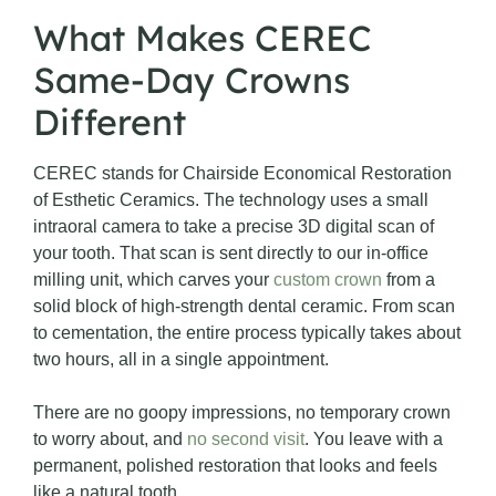
What Makes CEREC
Same-Day Crowns
Different
CEREC stands for Chairside Economical Restoration
of Esthetic Ceramics. The technology uses a small
intraoral camera to take a precise 3D digital scan of
your tooth. That scan is sent directly to our in-office
milling unit, which carves your
custom crown
from a
solid block of high-strength dental ceramic. From scan
to cementation, the entire process typically takes about
two hours, all in a single appointment.
There are no goopy impressions, no temporary crown
to worry about, and
no second visit
. You leave with a
permanent, polished restoration that looks and feels
like a natural tooth.