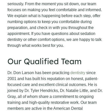
seriously. From the moment you sit down, our team
focuses on making you feel comfortable and informed.
We explain what is happening before each step, offer
numbing options to keep you comfortable during
preparation, and check in with you throughout the
appointment. If you have questions about sedation
dentistry or other comfort options, we are happy to talk
through what works best for you.
Our Qualified Team
Dr. Don Larson has been practicing
dentistry
since
2001 and has built his reputation on honest, patient-
focused care and excellent clinical outcomes. He is
joined by Dr. Tyler Hendricks, Dr. Natalie Little, and Dr.
Gray, all of whom share a commitment to ongoing
training and high-quality restorative work. Our team
members are active in the American Dental