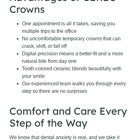
Crowns
One appointment is all it takes, saving you
multiple trips to the office
No uncomfortable temporary crowns that can
crack, shift, or fall off
Digital precision means a better fit and a more
natural bite from day one
Tooth-colored ceramic blends beautifully with
your smile
Our experienced team walks you through every
step so there are no surprises
Comfort and Care Every
Step of the Way
We know that dental anxiety is real, and we take it