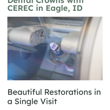
Dental Crowns with
CEREC in Eagle, ID
Beautiful Restorations in
a Single Visit