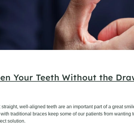
ten Your Teeth Without the Dra
at straight, well-aligned teeth are an important part of a great s
with traditional braces keep some of our patients from wanting to 
ect solution.