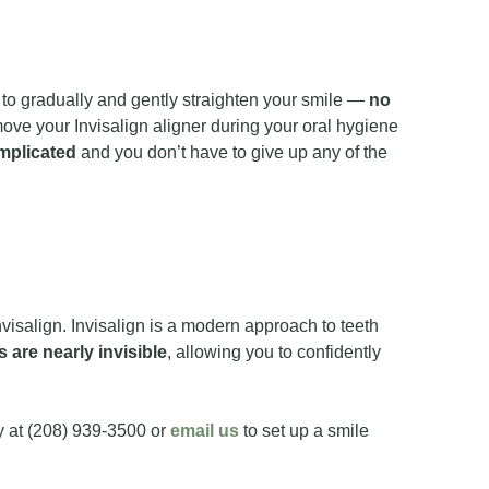
eth to gradually and gently straighten your smile —
no
move your Invisalign aligner during your oral hygiene
mplicated
and you don’t have to give up any of the
isalign. Invisalign is a modern approach to teeth
s are nearly invisible
, allowing you to confidently
ay at (208) 939-3500 or
email us
to set up a smile