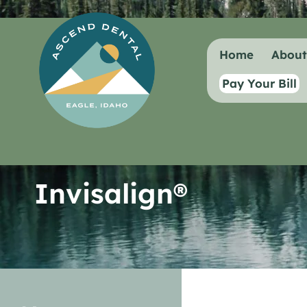
content
Home
Abou
Pay Your Bill
Invisalign®