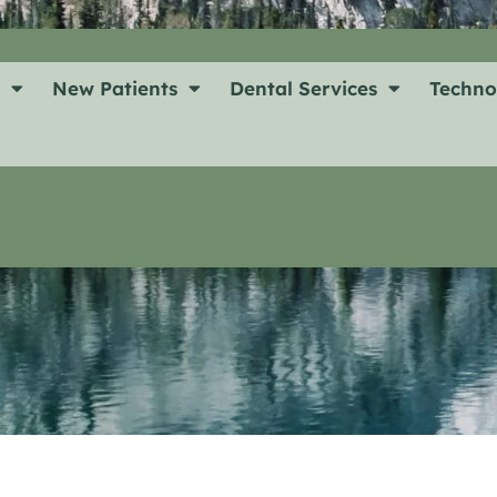
t
New Patients
Dental Services
Techno