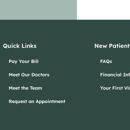
Quick Links
New Patient
Pay Your Bill
FAQs
Meet Our Doctors
Financial In
Meet the Team
Your First Vis
Request an Appointment