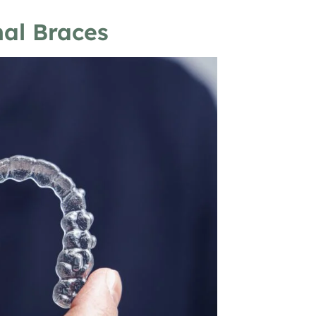
nal Braces