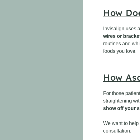
How Doe
Invisalign uses a
wires or bracket
routines and whi
foods you love.
How Asc
For those patien
straightening wi
show off your s
We want to help d
consultation.