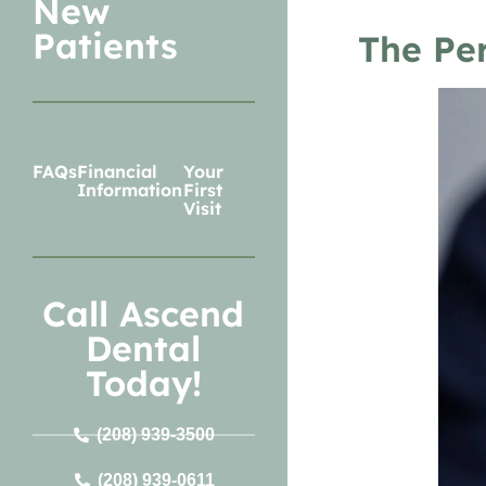
New
Patients
The Per
FAQs
Financial
Your
Information
First
Visit
Call Ascend
Dental
Today!
(208) 939-3500
(208) 939-0611