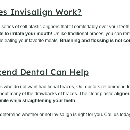
s Invisalign Work?
 series of soft plastic aligners that fit comfortably over your te
s to irritate your mouth!
Unlike traditional braces, you can re
le eating your favorite meals.
Brushing and flossing is not co
end Dental Can Help
ts who do not want traditional braces, Our doctors recommend Inv
thout many of the drawbacks of braces. The clear plastic
aligner
mile while straightening your teeth
.
etermine whether or not Invisalign is right for you. Call us tod