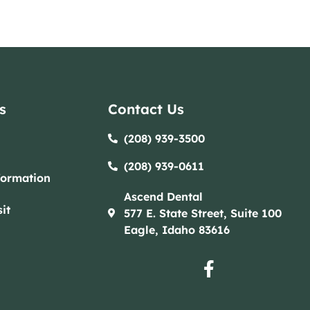
s
Contact Us
(208) 939-3500
(208) 939-0611​​
formation
Ascend Dental
it
577 E. State Street, Suite 100
Eagle, Idaho 83616