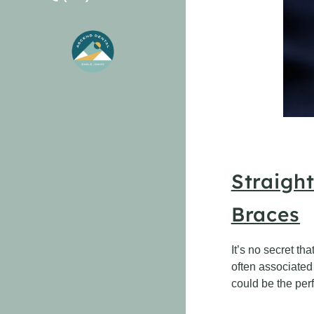
Straigh
Braces
It’s no secret th
often associated 
could be the perf