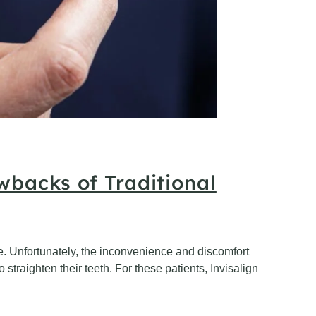
wbacks of Traditional
mile. Unfortunately, the inconvenience and discomfort
straighten their teeth. For these patients, Invisalign