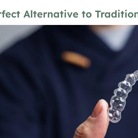
fect Alternative to Traditio