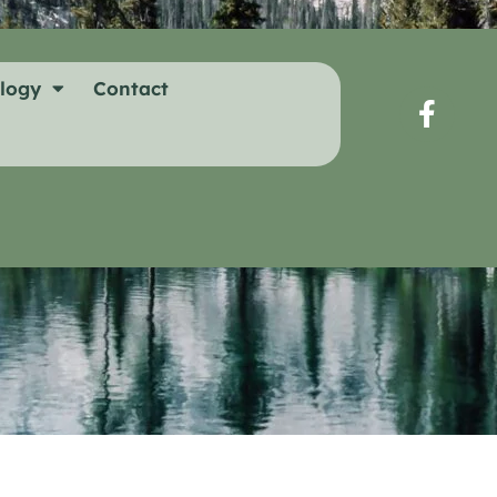
logy
Contact